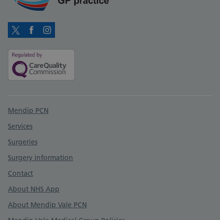
Twitter
Facebook
Instagram
Support links
Mendip PCN
Services
Surgeries
Surgery information
Contact
About NHS App
About Mendip Vale PCN