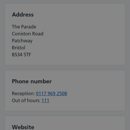
Address
The Parade
Coniston Road
Patchway
Bristol
BS34 5TF
Phone number
Reception:
0117 969 2508
Out of hours:
111
Website