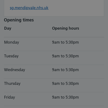
sg.mendipvale.nhs.uk
Opening times
Day
Opening hours
Monday
9am to 5:30pm
Tuesday
9am to 5:30pm
Wednesday
9am to 5:30pm
Thursday
9am to 5:30pm
Friday
9am to 5:30pm