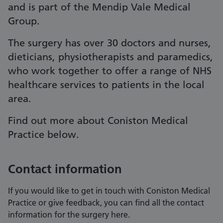
and is part of the Mendip Vale Medical
Group.
The surgery has over 30 doctors and nurses,
dieticians, physiotherapists and paramedics,
who work together to offer a range of NHS
healthcare services to patients in the local
area.
Find out more about Coniston Medical
Practice below.
Contact information
If you would like to get in touch with Coniston Medical
Practice or give feedback, you can find all the contact
information for the surgery here.