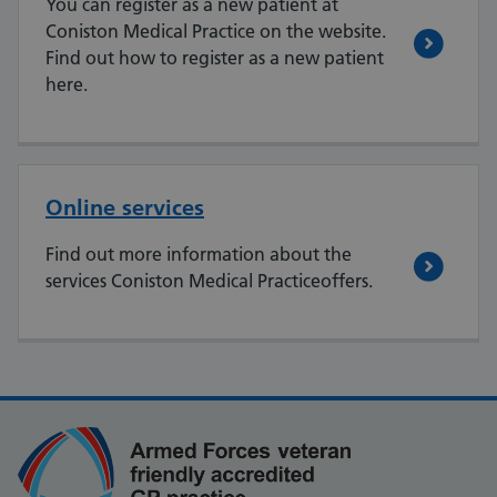
You can register as a new patient at
Coniston Medical Practice on the website.
Find out how to register as a new patient
here.
Online services
Find out more information about the
services Coniston Medical Practiceoffers.