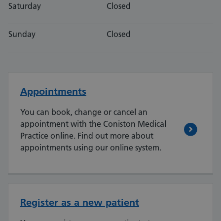
Saturday
Closed
Sunday
Closed
Appointments
You can book, change or cancel an
appointment with the Coniston Medical
Practice online. Find out more about
appointments using our online system.
Register as a new patient