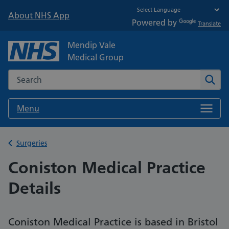
About NHS App
Powered by
Translate
Mendip Vale
Medical Group
Search the NHS website
Sear
Menu
Back to
Surgeries
Coniston Medical Practice
Details
Coniston Medical Practice is based in Bristol