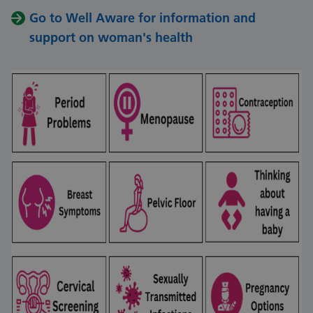
Go to Well Aware for information and
support on woman's health