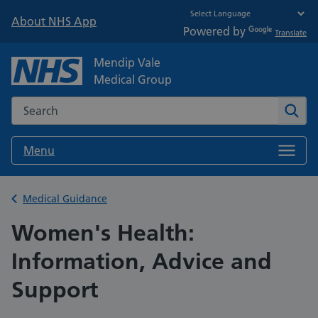
About NHS App
Powered by
Translate
Mendip Vale
Medical Group
Search the NHS website
Sear
Menu
Back to
Medical Guidance
Women's Health:
Information, Advice and
Support