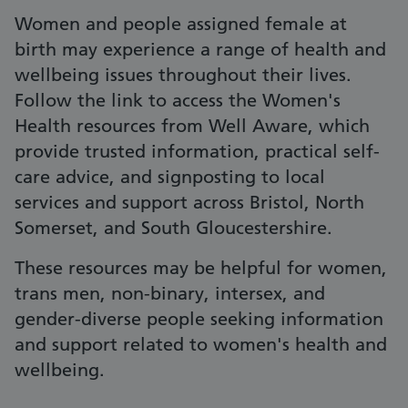
Women and people assigned female at
birth may experience a range of health and
wellbeing issues throughout their lives.
Follow the link to access the Women's
Health resources from Well Aware, which
provide trusted information, practical self-
care advice, and signposting to local
services and support across Bristol, North
Somerset, and South Gloucestershire.
These resources may be helpful for women,
trans men, non-binary, intersex, and
gender-diverse people seeking information
and support related to women's health and
wellbeing.